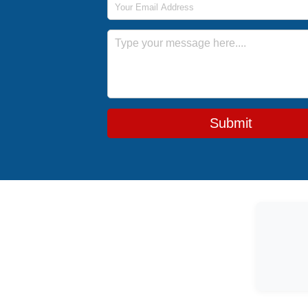
Message
Submit