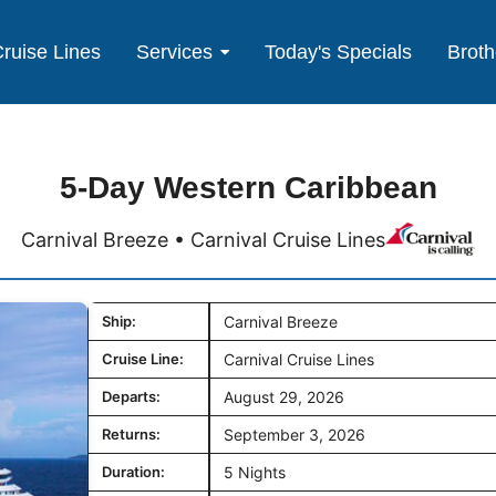
ruise Lines
Services
Today's Specials
Broth
5-Day Western Caribbean
Carnival Breeze • Carnival Cruise Lines
Ship:
Carnival Breeze
Cruise Line:
Carnival Cruise Lines
Departs:
August 29, 2026
Returns:
September 3, 2026
Duration:
5 Nights