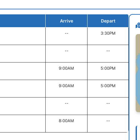
Arrive
Depart
--
3:30PM
--
--
9:00AM
5:00PM
9:00AM
5:00PM
--
--
8:00AM
--