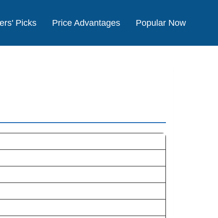
ers' Picks
Price Advantages
Popular Now