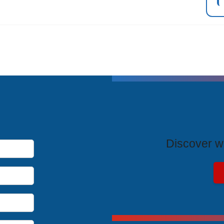
T
Discover wh