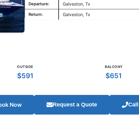
Departure:
Galveston, Tx
Return:
Galveston, Tx
OUTSIDE
BALCONY
$591
$651
ook Now
Request a Quote
Cal