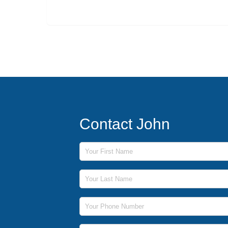
Contact John
First Name
Last Name
Phone Number
Email Address