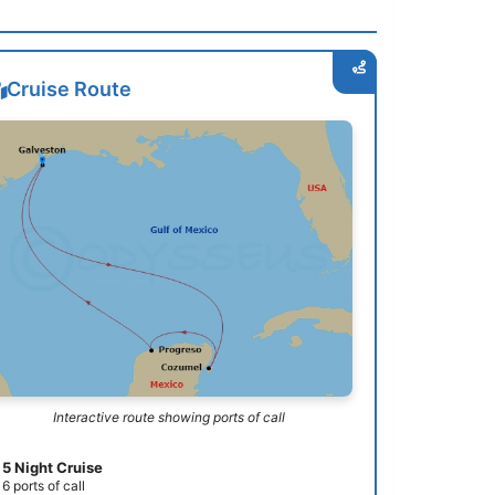
Cruise Route
Interactive route showing ports of call
5 Night Cruise
6 ports of call