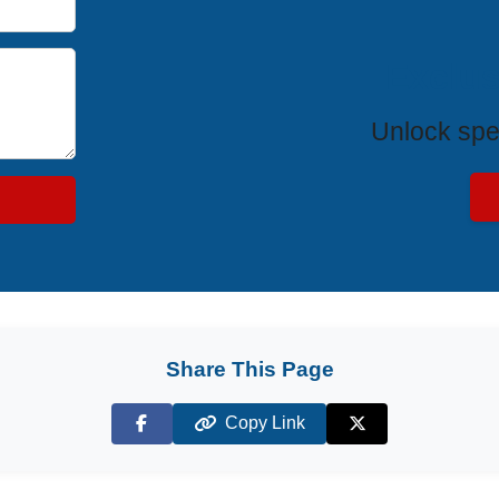
Exclus
Unlock spe
Share This Page
Copy Link
Facebook
X (Twitter)