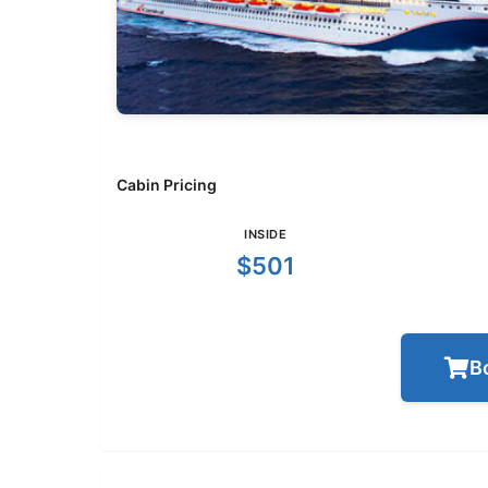
Cabin Pricing
INSIDE
$501
B