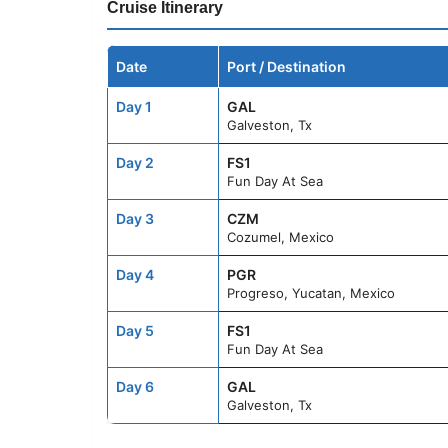
Cruise Itinerary
Date
Port / Destination
Day 1
GAL
Galveston, Tx
Day 2
FS1
Fun Day At Sea
Day 3
CZM
Cozumel, Mexico
Day 4
PGR
Progreso, Yucatan, Mexico
Day 5
FS1
Fun Day At Sea
Day 6
GAL
Galveston, Tx