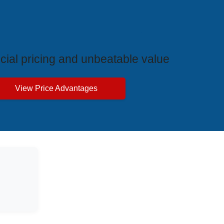
ive Price Advantages
cial pricing and unbeatable value
View Price Advantages