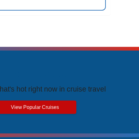
rending Cruises
at's hot right now in cruise travel
View Popular Cruises