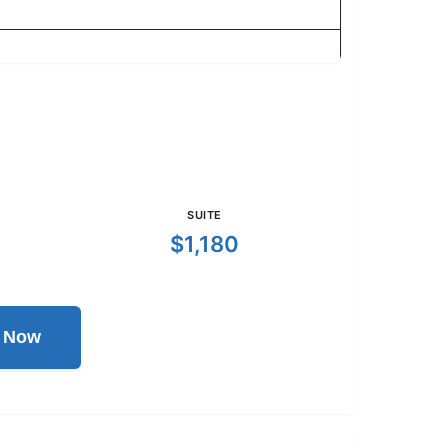
SUITE
$1,180
l Now