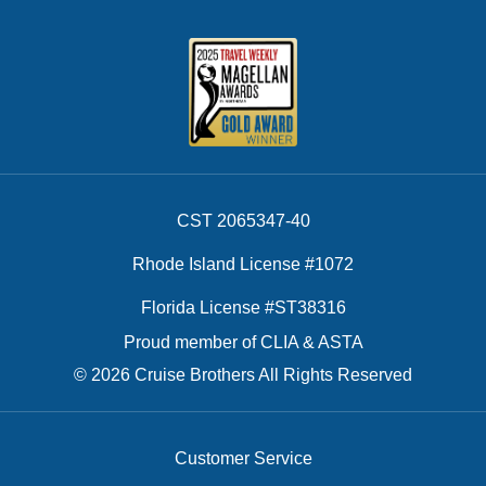
CST 2065347-40
Rhode Island License #1072
Florida License #ST38316
Proud member of CLIA & ASTA
© 2026 Cruise Brothers All Rights Reserved
Customer Service