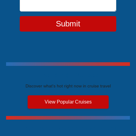
Submit
Trending Cruises
Discover what's hot right now in cruise travel
View Popular Cruises
Exclusive Price Advantages