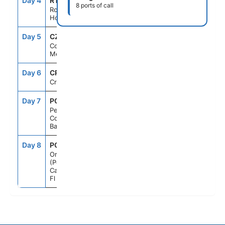
Day 4
RTB
7:00AM
4:00PM
8 ports of call
Roatan,
Honduras
Day 5
CZM
8:00AM
6:00PM
Cozumel,
Mexico
Day 6
CRU
--
--
Cruising
Day 7
PCC
7:00AM
5:00PM
Perfect Day
Cococay,
Bahamas
Day 8
PCN
6:00AM
--
Orlando
(Port
Canaveral),
Fl