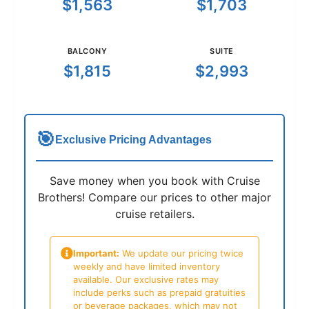
$1,563
$1,703
BALCONY
SUITE
$1,815
$2,993
🎯
Exclusive Pricing Advantages
Save money when you book with Cruise
Brothers! Compare our prices to other major
cruise retailers.
Important:
We update our pricing twice
weekly and have limited inventory
available. Our exclusive rates may
include perks such as prepaid gratuities
or beverage packages, which may not