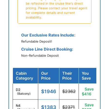
be reflected in the cruise line's direct
pricing. Please contact your travel agent
for complete details and current
availability.
Our Exclusive Rates Include:
Refundable Deposit!
Cruise Line Direct Booking:
Non-Refundable Deposit
Cabin
Our
Their
You
Category
Price
Price
Save
Save
D2
$1946
$2362
$416
(Balcony)
Save
N4
$1383
$2371