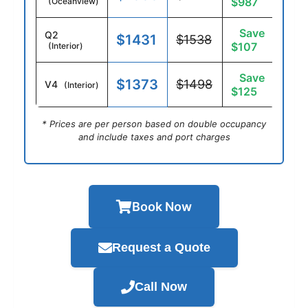
$987
(Oceanview)
Save
Q2
$1431
$1538
$107
(Interior)
Save
$1373
$1498
V4
(Interior)
$125
* Prices are per person based on double occupancy
and include taxes and port charges
Book Now
Request a Quote
Call Now