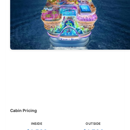
Cabin Pricing
INSIDE
OUTSIDE