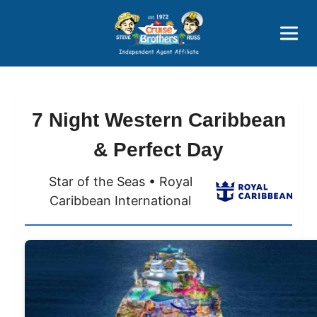
Price Advantages
Popular Now
7 Night Western Caribbean
& Perfect Day
Star of the Seas • Royal
Caribbean International