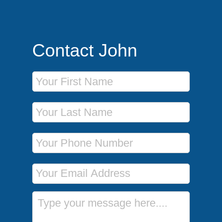
Contact John
First Name
Last Name
Phone Number
Email Address
Message