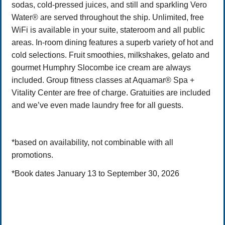
sodas, cold-pressed juices, and still and sparkling Vero
Water® are served throughout the ship. Unlimited, free
WiFi is available in your suite, stateroom and all public
areas. In-room dining features a superb variety of hot and
cold selections. Fruit smoothies, milkshakes, gelato and
gourmet Humphry Slocombe ice cream are always
included. Group fitness classes at Aquamar® Spa +
Vitality Center are free of charge. Gratuities are included
and we’ve even made laundry free for all guests.
*based on availability, not combinable with all
promotions.
*Book dates January 13 to September 30, 2026