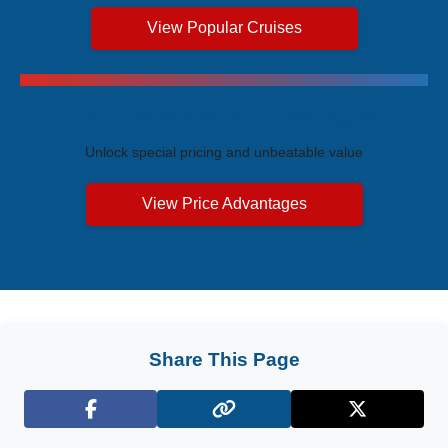
View Popular Cruises
Exclusive Price Advantages
Unlock special pricing and unbeatable value
View Price Advantages
Share This Page
Facebook
X (Twitter)