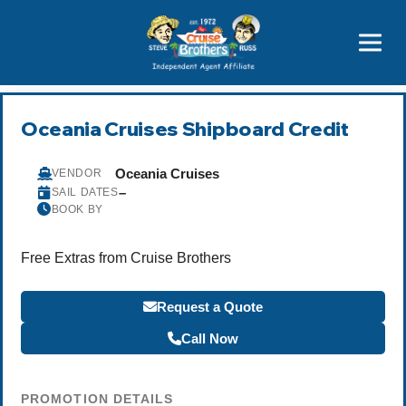
Price Advantages
Popular Now
Oceania Cruises Shipboard Credit
Oceania Cruises
VENDOR
–
SAIL DATES
BOOK BY
Free Extras from Cruise Brothers
Request a Quote
Call Now
PROMOTION DETAILS