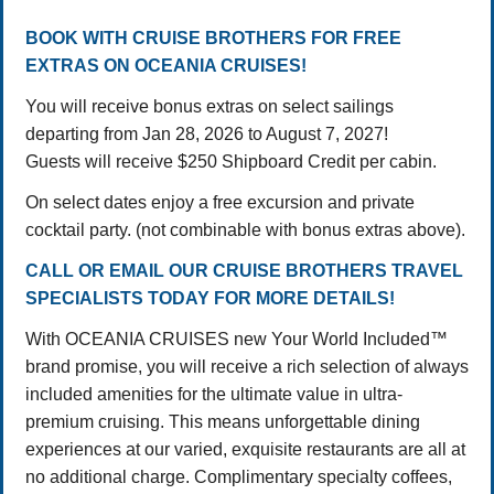
BOOK WITH CRUISE BROTHERS FOR FREE
EXTRAS ON OCEANIA CRUISES!
You will receive bonus extras on select sailings
departing from Jan 28, 2026 to August 7, 2027!
Guests will receive $250 Shipboard Credit per cabin.
On select dates enjoy a free excursion and private
cocktail party. (not combinable with bonus extras above).
CALL OR EMAIL OUR CRUISE BROTHERS TRAVEL
SPECIALISTS TODAY FOR MORE DETAILS!
With OCEANIA CRUISES new Your World Included™
brand promise, you will receive a rich selection of always
included amenities for the ultimate value in ultra-
premium cruising. This means unforgettable dining
experiences at our varied, exquisite restaurants are all at
no additional charge. Complimentary specialty coffees,