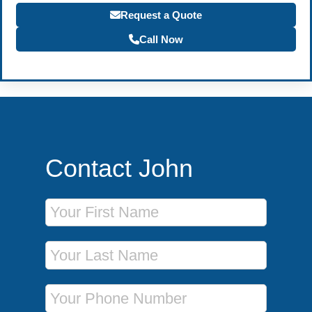
Request a Quote
Call Now
Contact John
First Name
Last Name
Phone Number