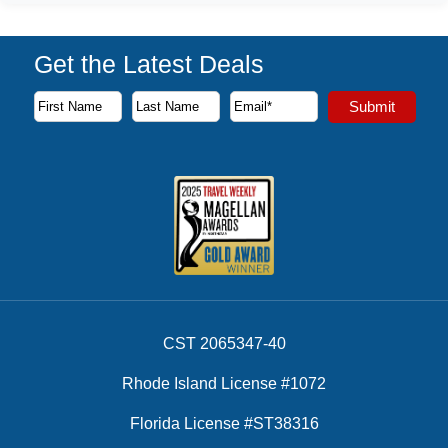
Get the Latest Deals
Subscribe to our newsletter to receive the latest cruise deal
Submit
First Name
Last Name
Email Address
CST 2065347-40
Rhode Island License #1072
Florida License #ST38316