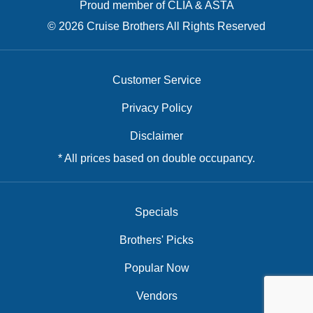
Proud member of CLIA & ASTA
© 2026 Cruise Brothers All Rights Reserved
Customer Service
Privacy Policy
Disclaimer
* All prices based on double occupancy.
Specials
Brothers' Picks
Popular Now
Vendors