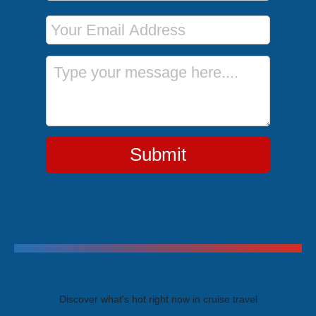
Email Address
Message
Submit
Trending Cruises
Discover what's hot right now in cruise travel