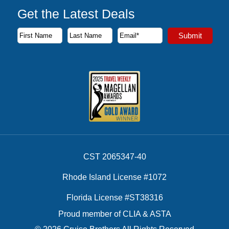
Get the Latest Deals
Subscribe to our newsletter to receive the latest cruise deal
Submit
First Name
Last Name
Email Address
CST 2065347-40
Rhode Island License #1072
Florida License #ST38316
Proud member of CLIA & ASTA