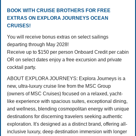
BOOK WITH CRUISE BROTHERS FOR FREE
EXTRAS ON EXPLORA JOURNEYS OCEAN
CRUISES!
You will receive bonus extras on select sailings
departing through May 2028!
Receive up to $150 per person Onboard Credit per cabin
OR on select dates enjoy a free excursion and private
cocktail party.
ABOUT EXPLORA JOURNEYS: Explora Journeys is a
new, ultra-luxury cruise line from the MSC Group
(owners of MSC Cruises) focused on a relaxed, yacht-
like experience with spacious suites, exceptional dining,
and wellness, blending cosmopolitan energy with unique
destinations for discerning travelers seeking authentic
exploration. It's designed as a distinct brand, offering all-
inclusive luxury, deep destination immersion with longer