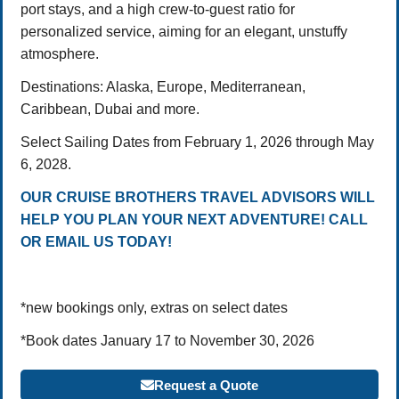
port stays, and a high crew-to-guest ratio for
personalized service, aiming for an elegant, unstuffy
atmosphere.
Destinations: Alaska, Europe, Mediterranean,
Caribbean, Dubai and more.
Select Sailing Dates from February 1, 2026 through May
6, 2028.
OUR CRUISE BROTHERS TRAVEL ADVISORS WILL
HELP YOU PLAN YOUR NEXT ADVENTURE! CALL
OR EMAIL US TODAY!
*new bookings only, extras on select dates
*Book dates January 17 to November 30, 2026
Request a Quote