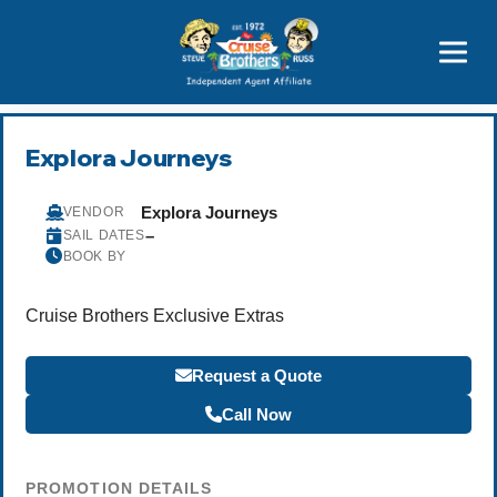
Price Advantages
Popular Now
Explora Journeys
Explora Journeys
VENDOR
–
SAIL DATES
BOOK BY
Cruise Brothers Exclusive Extras
Request a Quote
Call Now
PROMOTION DETAILS