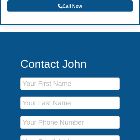
Call Now
Contact John
First Name
Last Name
Phone Number
Email Address