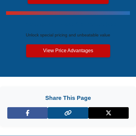
Exclusive Price Advantages
Unlock special pricing and unbeatable value
View Price Advantages
Share This Page
Facebook
X (Twitter)