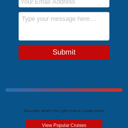
Message
Submit
Trending Cruises
Discover what's hot right now in cruise travel
View Popular Cruises