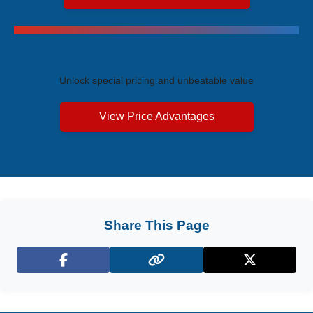
Exclusive Price Advantages
Unlock special pricing and unbeatable value
View Price Advantages
Share This Page
Facebook
X (Twitter)