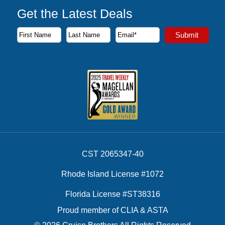
Get the Latest Deals
Subscribe to our newsletter to receive the latest cruise deal
Submit
First Name
Last Name
Email Address
CST 2065347-40
Rhode Island License #1072
Florida License #ST38316
Proud member of CLIA & ASTA