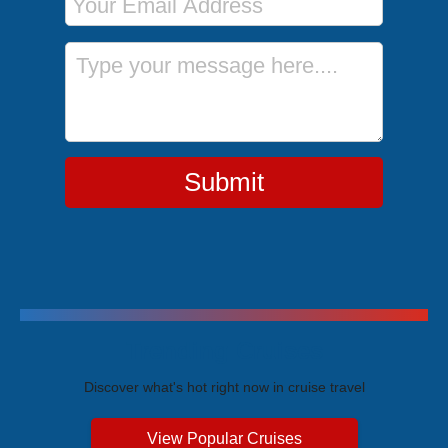
Message
Submit
Trending Cruises
Discover what's hot right now in cruise travel
View Popular Cruises