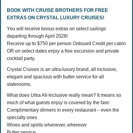
BOOK WITH CRUISE BROTHERS FOR FREE
EXTRAS ON CRYSTAL LUXURY CRUISES!
You will receive bonus extras on select sailings
departing through April 2028!
Receive up to $750 per person Onboard Credit per cabin
OR on select dates enjoy a free excursion and private
cocktail party.
Crystal Cruises is an ultra-luxury brand, all inclusive,
elegant and spacious with butler service for all
staterooms.
What does Ultra All-Inclusive really mean? It means so
much of what guests enjoy is covered by the fare:
Complimentary dinners in every restaurant – even the
specialty ones
Wines and spirits whenever, wherever
Butler service