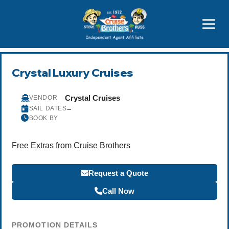
Price Advantages
Popular Now
Crystal Luxury Cruises
Crystal Cruises
VENDOR
–
SAIL DATES
BOOK BY
Free Extras from Cruise Brothers
Request a Quote
Call Now
PROMOTION DETAILS