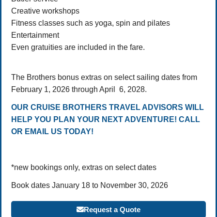
Creative workshops
Fitness classes such as yoga, spin and pilates
Entertainment
Even gratuities are included in the fare.
The Brothers bonus extras on select sailing dates from
February 1, 2026 through April 6, 2028.
OUR CRUISE BROTHERS TRAVEL ADVISORS WILL
HELP YOU PLAN YOUR NEXT ADVENTURE! CALL
OR EMAIL US TODAY!
*new bookings only, extras on select dates
Book dates January 18 to November 30, 2026
Request a Quote