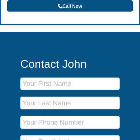
Call Now
Contact John
First Name
Last Name
Phone Number
Email Address