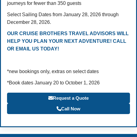
journeys for fewer than 350 guests
Select Sailing Dates from January 28, 2026 through
December 28, 2026.
OUR CRUISE BROTHERS TRAVEL ADVISORS WILL
HELP YOU PLAN YOUR NEXT ADVENTURE! CALL
OR EMAIL US TODAY!
*new bookings only, extras on select dates
*Book dates January 20 to October 1, 2026
Request a Quote
Call Now