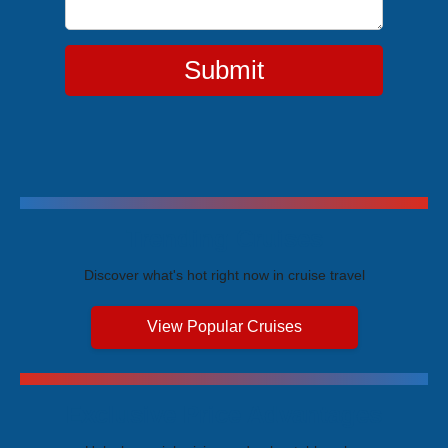
Submit
Trending Cruises
Discover what's hot right now in cruise travel
View Popular Cruises
Exclusive Price Advantages