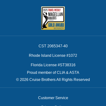
CST 2065347-40
Rhode Island License #1072
Florida License #ST38316
Proud member of CLIA & ASTA
© 2026 Cruise Brothers All Rights Reserved
Customer Service