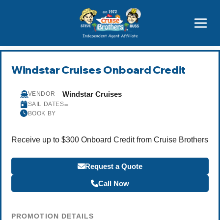
Price Advantages
Popular Now
Windstar Cruises Onboard Credit
Windstar Cruises
VENDOR
–
SAIL DATES
BOOK BY
Receive up to $300 Onboard Credit from Cruise Brothers
Request a Quote
Call Now
PROMOTION DETAILS