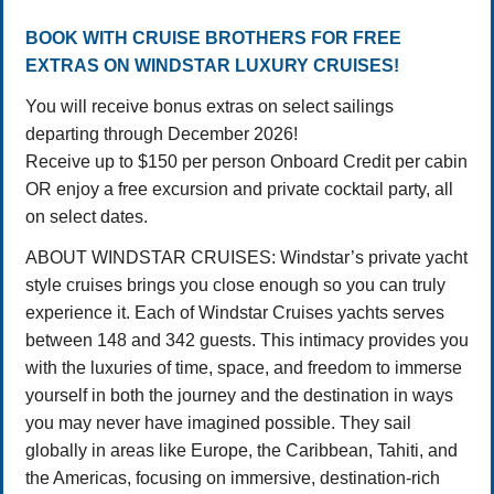
BOOK WITH CRUISE BROTHERS FOR FREE
EXTRAS ON WINDSTAR LUXURY CRUISES!
You will receive bonus extras on select sailings
departing through December 2026!
Receive up to $150 per person Onboard Credit per cabin
OR enjoy a free excursion and private cocktail party, all
on select dates.
ABOUT WINDSTAR CRUISES: Windstar’s private yacht
style cruises brings you close enough so you can truly
experience it. Each of Windstar Cruises yachts serves
between 148 and 342 guests. This intimacy provides you
with the luxuries of time, space, and freedom to immerse
yourself in both the journey and the destination in ways
you may never have imagined possible. They sail
globally in areas like Europe, the Caribbean, Tahiti, and
the Americas, focusing on immersive, destination-rich