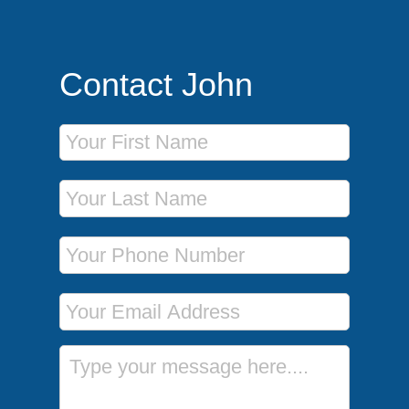
Contact John
First Name
Last Name
Phone Number
Email Address
Message