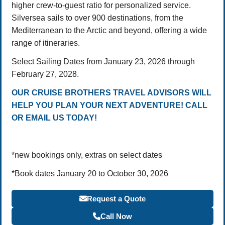
higher crew-to-guest ratio for personalized service.
Silversea sails to over 900 destinations, from the
Mediterranean to the Arctic and beyond, offering a wide
range of itineraries.
Select Sailing Dates from January 23, 2026 through
February 27, 2028.
OUR CRUISE BROTHERS TRAVEL ADVISORS WILL
HELP YOU PLAN YOUR NEXT ADVENTURE! CALL
OR EMAIL US TODAY!
*new bookings only, extras on select dates
*Book dates January 20 to October 30, 2026
Request a Quote
Call Now