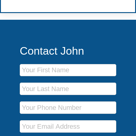
Contact John
First Name
Last Name
Phone Number
Email Address