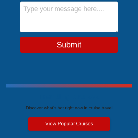
Message
Submit
Trending Cruises
Discover what's hot right now in cruise travel
View Popular Cruises