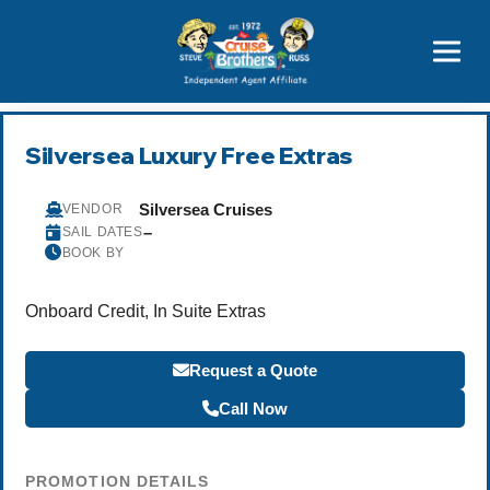
Price Advantages
Popular Now
Silversea Luxury Free Extras
Silversea Cruises
VENDOR
–
SAIL DATES
BOOK BY
Onboard Credit, In Suite Extras
Request a Quote
Call Now
PROMOTION DETAILS