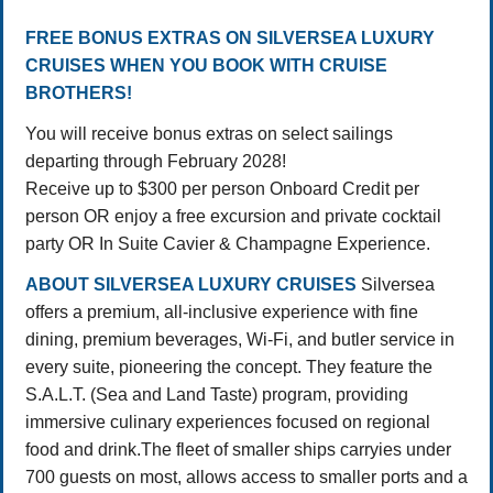
FREE BONUS EXTRAS ON SILVERSEA LUXURY
CRUISES WHEN YOU BOOK WITH CRUISE
BROTHERS!
You will receive bonus extras on select sailings
departing through February 2028!
Receive up to $300 per person Onboard Credit per
person OR enjoy a free excursion and private cocktail
party OR In Suite Cavier & Champagne Experience.
ABOUT SILVERSEA LUXURY CRUISES
Silversea
offers a premium, all-inclusive experience with fine
dining, premium beverages, Wi-Fi, and butler service in
every suite, pioneering the concept
. They feature the
S.A.L.T. (Sea and Land Taste) program, providing
immersive culinary experiences focused on regional
food and drink.
The fleet of smaller ships carryies under
700 guests on most, allows access to smaller ports and a