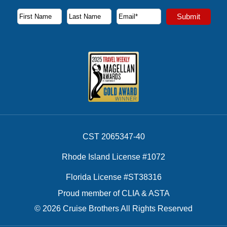
Subscribe to our newsletter to receive the latest cruise deal
Submit
First Name
Last Name
Email Address
CST 2065347-40
Rhode Island License #1072
Florida License #ST38316
Proud member of CLIA & ASTA
© 2026 Cruise Brothers All Rights Reserved