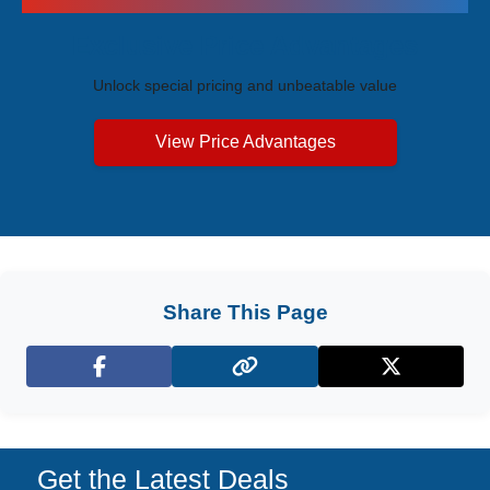
Exclusive Price Advantages
Unlock special pricing and unbeatable value
View Price Advantages
Share This Page
Facebook
X (Twitter)
Get the Latest Deals