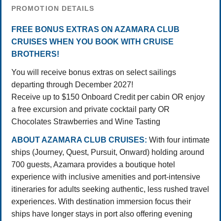
PROMOTION DETAILS
FREE BONUS EXTRAS ON AZAMARA CLUB
CRUISES WHEN YOU BOOK WITH CRUISE
BROTHERS!
You will receive bonus extras on select sailings
departing through December 2027!
Receive up to $150 Onboard Credit per cabin OR enjoy
a free excursion and private cocktail party OR
Chocolates Strawberries and Wine Tasting
ABOUT AZAMARA CLUB CRUISES:
With four intimate
ships (Journey, Quest, Pursuit, Onward) holding around
700 guests, Azamara provides a boutique hotel
experience with inclusive amenities and port-intensive
itineraries for adults seeking authentic, less rushed travel
experiences. With destination immersion focus their
ships have longer stays in port also offering evening