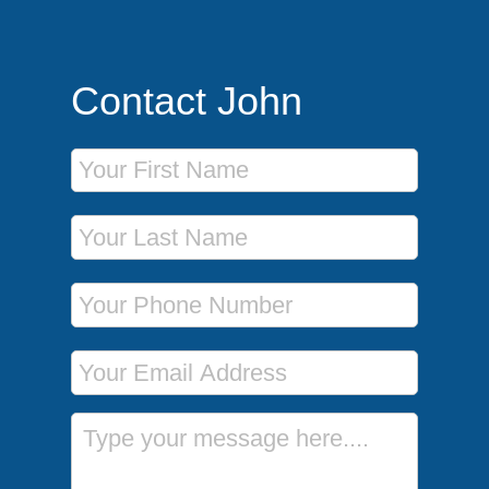
Contact John
First Name
Last Name
Phone Number
Email Address
Message