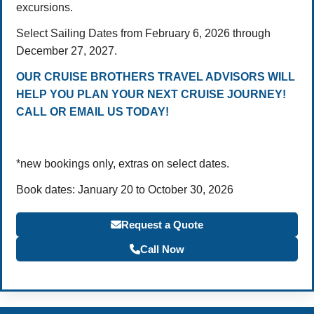
excursions.
Select Sailing Dates from February 6, 2026 through
December 27, 2027.
OUR CRUISE BROTHERS TRAVEL ADVISORS WILL
HELP YOU PLAN YOUR NEXT CRUISE JOURNEY!
CALL OR EMAIL US TODAY!
*new bookings only, extras on select dates.
Book dates: January 20 to October 30, 2026
Request a Quote
Call Now