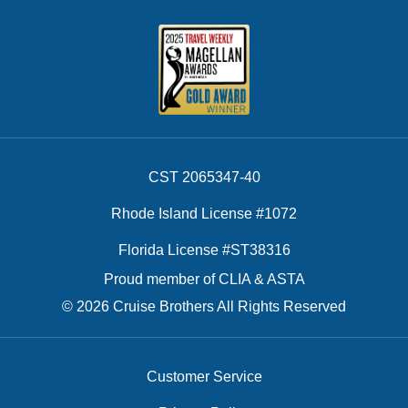
CST 2065347-40
Rhode Island License #1072
Florida License #ST38316
Proud member of CLIA & ASTA
© 2026 Cruise Brothers All Rights Reserved
Customer Service