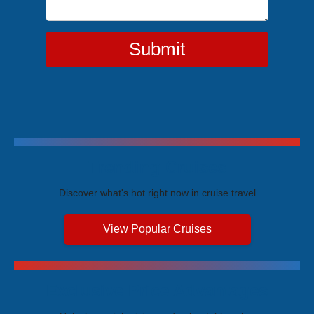
Submit
Trending Cruises
Discover what's hot right now in cruise travel
View Popular Cruises
Exclusive Price Advantages