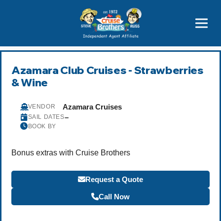
Price Advantages
Popular Now
Azamara Club Cruises - Strawberries
& Wine
Azamara Cruises
VENDOR
–
SAIL DATES
BOOK BY
Bonus extras with Cruise Brothers
Request a Quote
Call Now