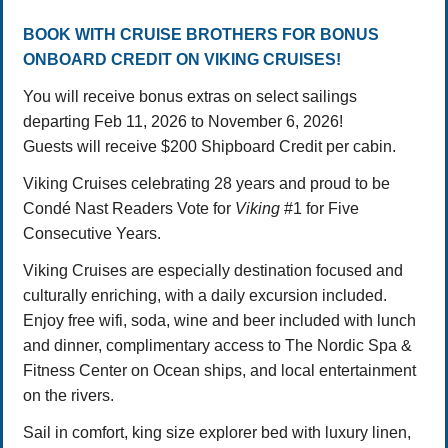
BOOK WITH CRUISE BROTHERS FOR BONUS
ONBOARD CREDIT ON VIKING CRUISES!
You will receive bonus extras on select sailings
departing Feb 11, 2026 to November 6, 2026!
Guests will receive $200 Shipboard Credit per cabin.
Viking Cruises celebrating 28 years and proud to be
Condé Nast Readers Vote for
Viking
#1 for Five
Consecutive Years.
Viking Cruises are especially destination focused and
culturally enriching, with a daily excursion included.
Enjoy free wifi, soda, wine and beer included with lunch
and dinner, complimentary access to The Nordic Spa &
Fitness Center on Ocean ships, and local entertainment
on the rivers.
Sail in comfort, king size explorer bed with luxury linen,