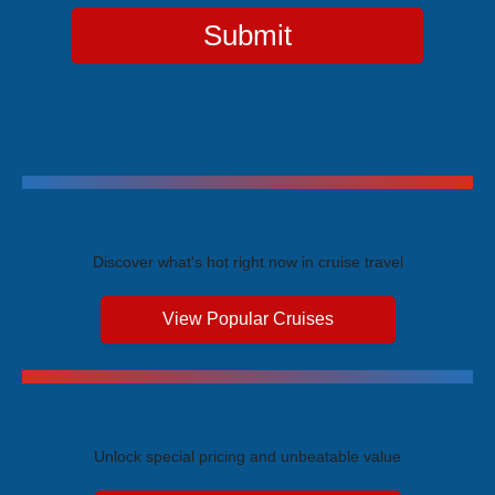
Submit
Trending Cruises
Discover what's hot right now in cruise travel
View Popular Cruises
Exclusive Price Advantages
Unlock special pricing and unbeatable value