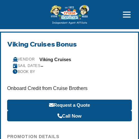
Price Advantages
Popular Now
Viking Cruises Bonus
Viking Cruises
VENDOR
–
SAIL DATES
BOOK BY
Onboard Credit from Cruise Brothers
Request a Quote
Call Now
PROMOTION DETAILS