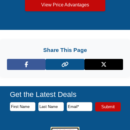
View Price Advantages
Share This Page
Facebook
X (Twitter)
Get the Latest Deals
Subscribe to our newsletter to receive the latest cruise deal
Submit
First Name
Last Name
Email Address