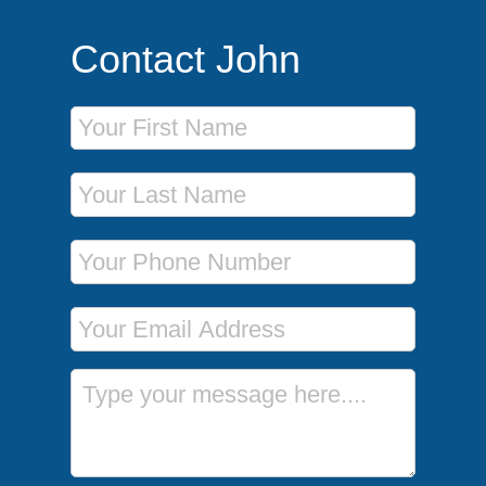
Contact John
First Name
Last Name
Phone Number
Email Address
Message