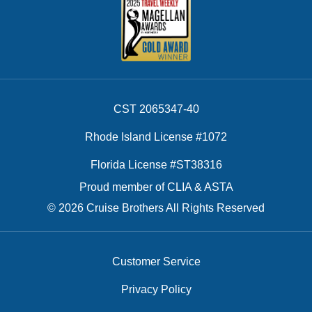
CST 2065347-40
Rhode Island License #1072
Florida License #ST38316
Proud member of CLIA & ASTA
© 2026 Cruise Brothers All Rights Reserved
Customer Service
Privacy Policy