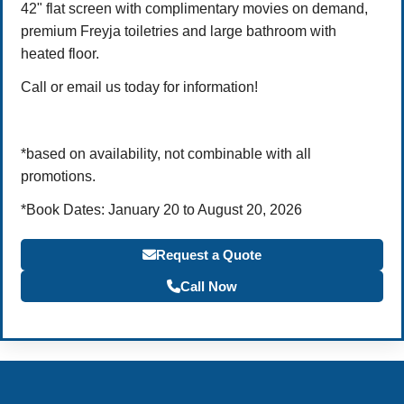
42" flat screen with complimentary movies on demand,
premium Freyja toiletries and large bathroom with
heated floor.
Call or email us today for information!
*based on availability, not combinable with all
promotions.
*Book Dates: January 20 to August 20, 2026
Request a Quote
Call Now