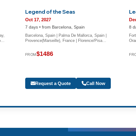
Legend of the Seas
Le
Oct 17, 2027
Dec
7 days • from Barcelona, Spain
8 d
ay,
Barcelona, Spain | Palma De Mallorca, Spain |
For
Do…
Provence(Marseille), France | Florence/Pisa…
Ora
$1486
FROM
FR
Request a Quote
Call Now