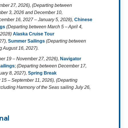
ber 27, 2026), (Departing between
ber 3, 2026 and December 10,
ember 16, 2027 – January 5, 2028),
Chinese
ngs
(Departing between March 5 – April 4,
, 2028)
Alaska Cruise Tour
27),
Summer Sailings
(Departing between
g August 16, 2027).
er 19 – November 27, 2026),
Navigator
ailings
;
(Departing between December 17,
uary 8, 2027),
Spring Break
 15 – September 11, 2026), (Departing
cluding Harmony of the Seas sailing July 26,
nal