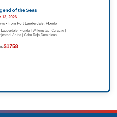
gend of the Seas
 12, 2026
ays • from Fort Lauderdale, Florida
t Lauderdale, Florida | Willemstad, Curacao |
njestad, Aruba | Cabo Rojo,Dominican …
$1758
OM