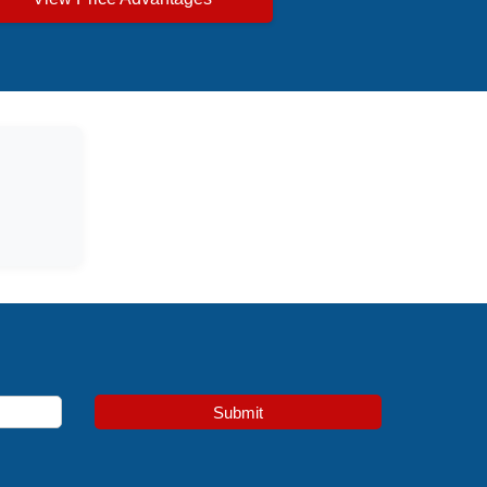
Submit