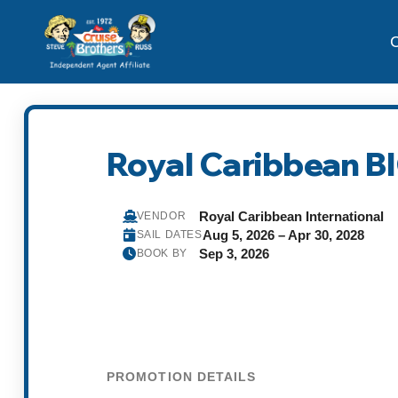
C
Royal Caribbean B
Royal Caribbean International
VENDOR
Aug 5, 2026 – Apr 30, 2028
SAIL DATES
Sep 3, 2026
BOOK BY
PROMOTION DETAILS