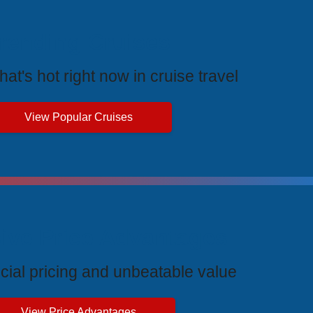
rending Cruises
at's hot right now in cruise travel
View Popular Cruises
ive Price Advantages
cial pricing and unbeatable value
View Price Advantages