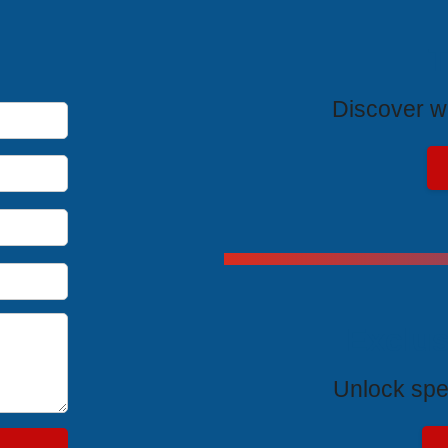
T
Discover wh
Exclus
Unlock spe