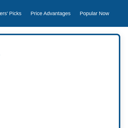
ers' Picks
Price Advantages
Popular Now
s