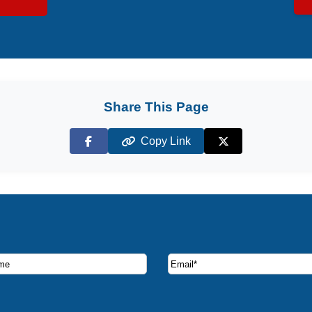
Share This Page
Copy Link
Facebook
X (Twitter)
ruise deals and offers.