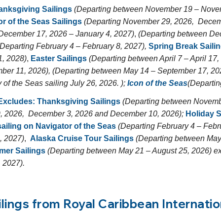
anksgiving Sailings
(Departing between November 19 – Novem
r of the Seas Sailings
(Departing November 29, 2026, Decem
December 17, 2026 – January 4, 2027)
,
(Departing between Dec
Departing February 4 – February 8, 2027),
Spring Break Saili
1, 2028)
,
Easter Sailings
(Departing between April 7 – April 17
ber 11, 2026), (Departing between May 14 – September 17, 20
f the Seas sailing July 26, 2026. );
Icon of the Seas
(Departin
 Excludes:
Thanksgiving Sailings
(Departing between Novemb
, 2026, December 3, 2026 and December 10, 2026);
Holiday S
ailing on
Navigator of the Seas
(Departing February 4 – Febr
, 2027)
,
Alaska Cruise Tour Sailings
(Departing between May
er Sailings
(Departing between May 21 – August 25, 2026) ex
 2027).
ilings from Royal Caribbean Internatio