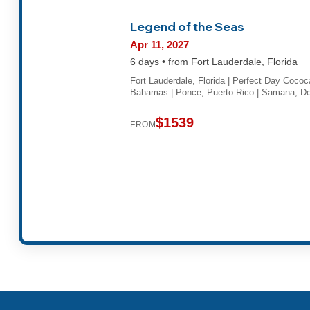
Legend of the Seas
Apr 11, 2027
6 days • from Fort Lauderdale, Florida
Fort Lauderdale, Florida | Perfect Day Cococ
Bahamas | Ponce, Puerto Rico | Samana, 
$1539
FROM