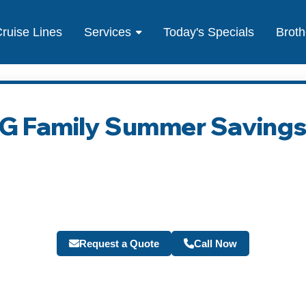
ruise Lines
Services
Today's Specials
Broth
IG Family Summer Saving
Request a Quote
Call Now