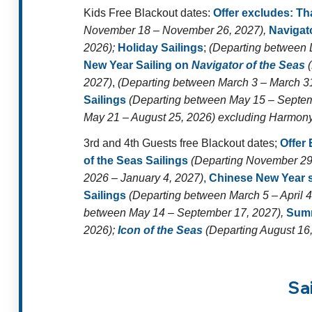
Kids Free Blackout dates:
Offer excludes:
Th
November 18 – November 26, 2027),
Navigato
2026);
Holiday Sailings
;
(Departing between 
New Year Sailing on
Navigator of the Seas
(
2027)
,
(Departing between March 3 – March 3
Sailings
(Departing between May 15 – Septem
May 21 – August 25, 2026) excluding Harmony o
3rd and 4th Guests free Blackout dates;
Offer
of the Seas Sailings
(Departing November 29
2026 – January 4, 2027)
,
Chinese New Year s
Sailings
(Departing between March 5 – April 4
between May 14 – September 17, 2027),
Summ
2026);
Icon of the Seas
(Departing August 16,
Sa