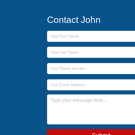
Contact John
First Name
Last Name
Phone Number
Email Address
Message