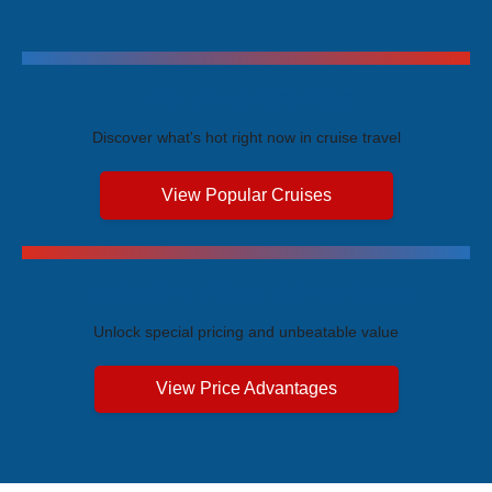
Trending Cruises
Discover what's hot right now in cruise travel
View Popular Cruises
Exclusive Price Advantages
Unlock special pricing and unbeatable value
View Price Advantages