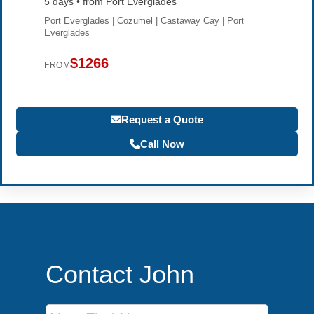
5 days • from Port Everglades
Port Everglades | Cozumel | Castaway Cay | Port
Everglades
$1266
FROM
Request a Quote
Call Now
Contact John
First Name