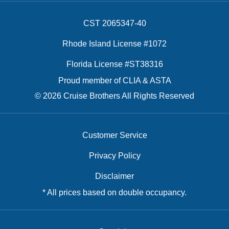
CST 2065347-40
Rhode Island License #1072
Florida License #ST38316
Proud member of CLIA & ASTA
© 2026 Cruise Brothers All Rights Reserved
Customer Service
Privacy Policy
Disclaimer
* All prices based on double occupancy.