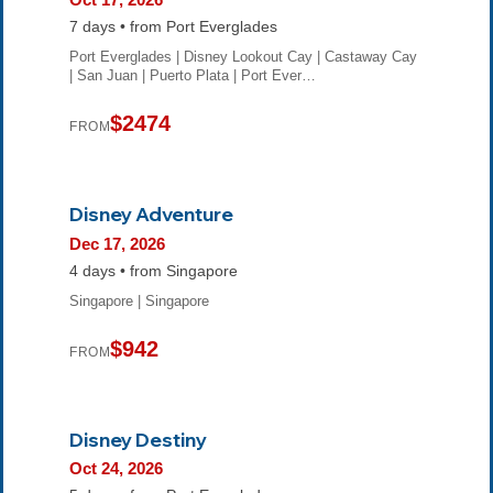
7 days • from Port Everglades
Port Everglades | Disney Lookout Cay | Castaway Cay
| San Juan | Puerto Plata | Port Ever…
$2474
FROM
Disney Adventure
Dec 17, 2026
4 days • from Singapore
Singapore | Singapore
$942
FROM
Disney Destiny
Oct 24, 2026