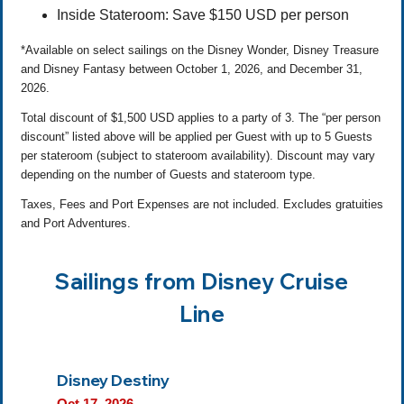
Inside Stateroom: Save $150 USD per person
*Available on select sailings on the Disney Wonder, Disney Treasure
and Disney Fantasy between October 1, 2026, and December 31,
2026.
Total discount of $1,500 USD applies to a party of 3. The “per person
discount” listed above will be applied per Guest with up to 5 Guests
per stateroom (subject to stateroom availability). Discount may vary
depending on the number of Guests and stateroom type.
Taxes, Fees and Port Expenses are not included. Excludes gratuities
and Port Adventures.
Sailings from Disney Cruise
Line
Disney Destiny
Oct 17, 2026