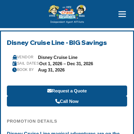
Price Advantages
Popular Now
Disney Cruise Line - BIG Savings
Disney Cruise Line
VENDOR
Oct 1, 2026 – Dec 31, 2026
SAIL DATES
Aug 31, 2026
BOOK BY
Request a Quote
Call Now
PROMOTION DETAILS
Disney Cruise Line magical adventures are on the