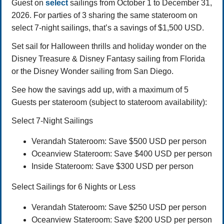
Guest on
select
sailings from October 1 to December 31,
2026. For parties of 3 sharing the same stateroom on
select 7-night sailings, that’s a savings of $1,500 USD.
Set sail for Halloween thrills and holiday wonder on the
Disney Treasure & Disney Fantasy sailing from Florida
or the Disney Wonder sailing from San Diego.
See how the savings add up, with a maximum of 5
Guests per stateroom (subject to stateroom availability):
Select 7-Night Sailings
Verandah Stateroom: Save $500 USD per person
Oceanview Stateroom: Save $400 USD per person
Inside Stateroom: Save $300 USD per person
Select Sailings for 6 Nights or Less
Verandah Stateroom: Save $250 USD per person
Oceanview Stateroom: Save $200 USD per person