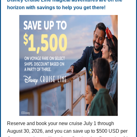
horizon with savings to help you get there!
Reserve and book your new cruise July 1 through
August 30, 2026, and you can save up to $500 USD per