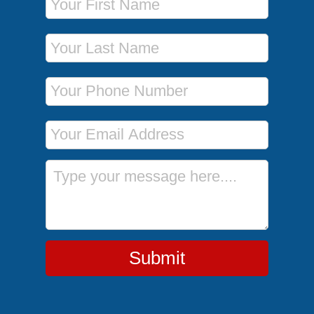
Last Name
Phone Number
Email Address
Message
Submit