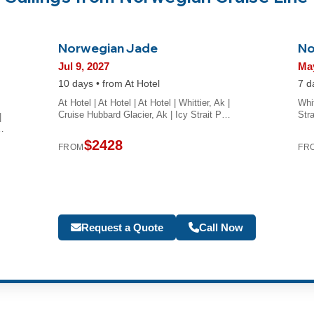
Norwegian Jade
No
Jul 9, 2027
May
10 days • from At Hotel
7 d
At Hotel | At Hotel | At Hotel | Whittier, Ak |
Whit
Cruise Hubbard Glacier, Ak | Icy Strait P…
Str
|
…
$2428
FROM
FR
Request a Quote
Call Now