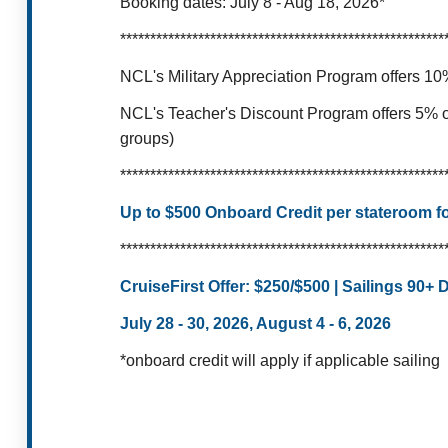
Booking dates: July 8 - Aug 18, 2026*
******************************************************
NCL's Military Appreciation Program offers 10%
NCL's Teacher's Discount Program offers 5% of
groups)
******************************************************
Up to $500 Onboard Credit per stateroom for
******************************************************
CruiseFirst Offer:
$250/$500 | Sailings 90+
July 28 - 30, 2026, August 4 - 6, 2026
*onboard credit will apply if applicable sailing