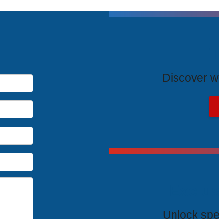
T
Discover wh
Exclus
Unlock spe