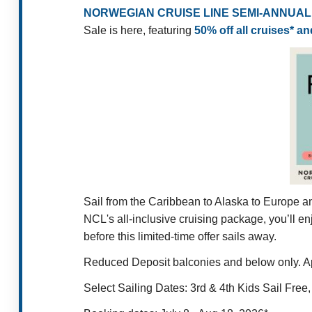
NORWEGIAN CRUISE LINE SEMI-ANNUAL 
Sale is here, featuring
50% off all cruises* a
Sail from the Caribbean to Alaska to Europe a
NCL's all-inclusive cruising package, you’ll en
before this limited-time offer sails away.
Reduced Deposit balconies and below only. Appl
Select Sailing Dates: 3rd & 4th Kids Sail Fre