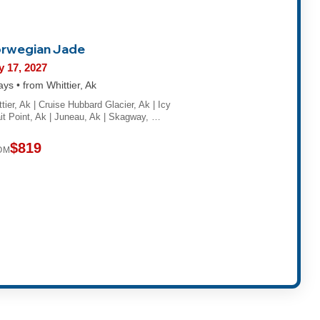
rwegian Jade
 17, 2027
ays • from Whittier, Ak
tier, Ak | Cruise Hubbard Glacier, Ak | Icy
ait Point, Ak | Juneau, Ak | Skagway, …
$819
OM