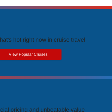
rending Cruises
at's hot right now in cruise travel
View Popular Cruises
ive Price Advantages
cial pricing and unbeatable value