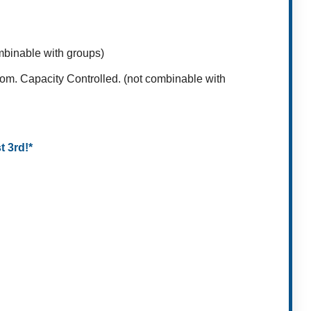
ombinable with groups)
oom. Capacity Controlled. (not combinable with
t 3rd!*