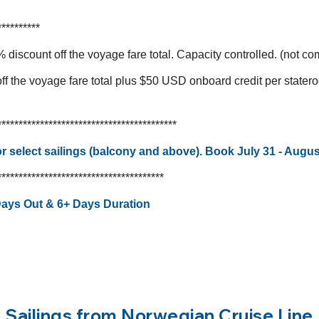
**********
 discount off the voyage fare total. Capacity controlled. (not c
f the voyage fare total plus $50 USD onboard credit per stater
******************************************
 select sailings (balcony and above). Book July 31 - Augus
***************************************
 Days Out & 6+ Days Duration
Sailings from Norwegian Cruise Line