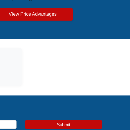
View Price Advantages
Submit