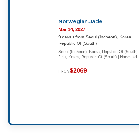
Norwegian Jade
Mar 14, 2027
9 days • from Seoul (Incheon), Korea,
Republic Of (South)
Seoul (Incheon), Korea, Republic Of (South) 
Jeju, Korea, Republic Of (South) | Nagasaki
$2069
FROM