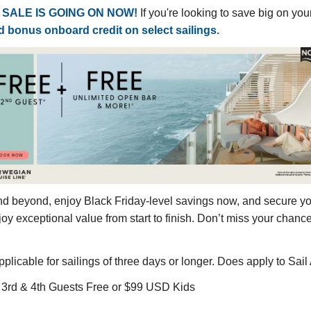
SALE IS GOING ON NOW!
If you're looking to save big on yo
nd bonus onboard credit on select sailings.
nd beyond, enjoy Black Friday-level savings now, and secure you
joy exceptional value from start to finish. Don’t miss your chan
icable for sailings of three days or longer. Does apply to Sail
e, 3rd & 4th Guests Free or $99 USD Kids