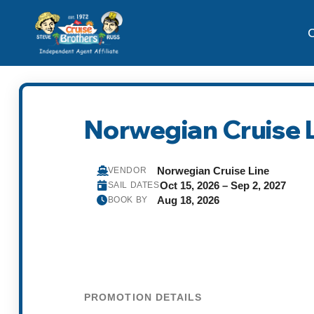
C
Norwegian Cruise L
Norwegian Cruise Line
VENDOR
Oct 15, 2026 – Sep 2, 2027
SAIL DATES
Aug 18, 2026
BOOK BY
PROMOTION DETAILS