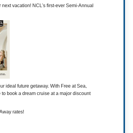
ur next vacation! NCL's first-ever Semi-Annual
r ideal future getaway. With Free at Sea,
ce to book a dream cruise at a major discount
 Away rates!