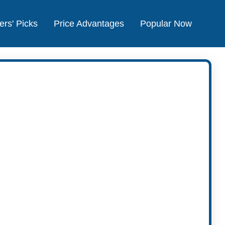
ers' Picks
Price Advantages
Popular Now