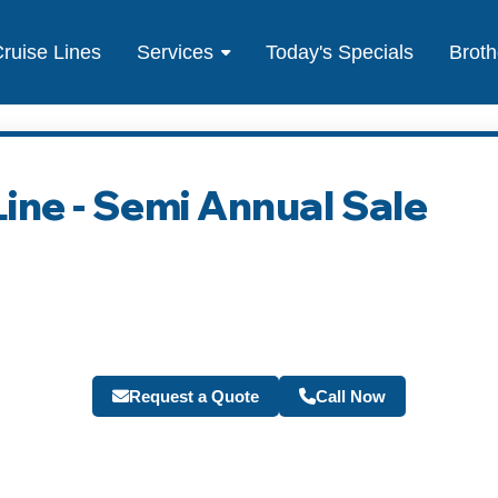
ruise Lines
Services
Today's Specials
Broth
ine - Semi Annual Sale
Request a Quote
Call Now