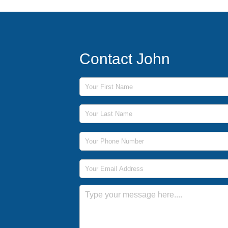
Contact John
First Name
Last Name
Phone Number
Email Address
Message