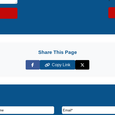
Share This Page
Copy Link
Facebook
X (Twitter)
ruise deals and offers.