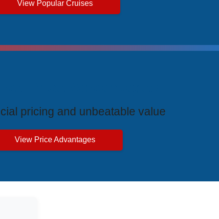
View Popular Cruises
ive Price Advantages
cial pricing and unbeatable value
View Price Advantages