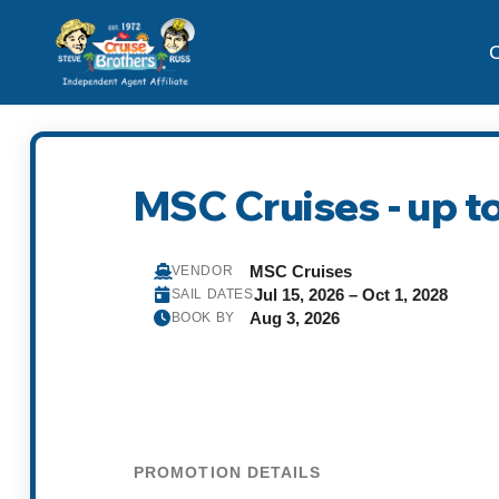
C
MSC Cruises - up to
MSC Cruises
VENDOR
Jul 15, 2026 – Oct 1, 2028
SAIL DATES
Aug 3, 2026
BOOK BY
PROMOTION DETAILS