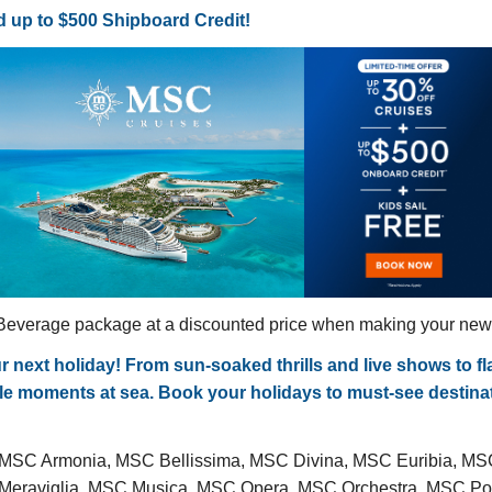
 up to $500 Shipboard Credit!
everage package at a discounted price when making your new c
ext holiday! From sun-soaked thrills and live shows to flav
able moments at sea. Book your holidays to must-see destin
 MSC Armonia, MSC Bellissima, MSC Divina, MSC Euribia, M
C Meraviglia, MSC Musica, MSC Opera, MSC Orchestra, MSC 