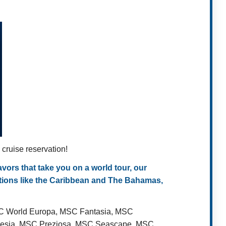
ruise reservation!
ors that take you on a world tour, our
ations like the Caribbean and The Bahamas,
SC World Europa, MSC Fantasia, MSC
Poesia, MSC Preziosa, MSC Seascape, MSC