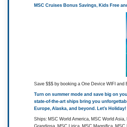
MSC Cruises Bonus Savings, Kids Free and
Save $$$ by booking a One Device WIFI and B
Turn on summer mode and save big on your n
state-of-the-art ships bring you unforgett
Europe, Alaska, and beyond. Let’s Holiday!
Ships:
MSC World America, MSC World Asia,
Grandiosa, MSC Lirica, MSC Magnifica, MS