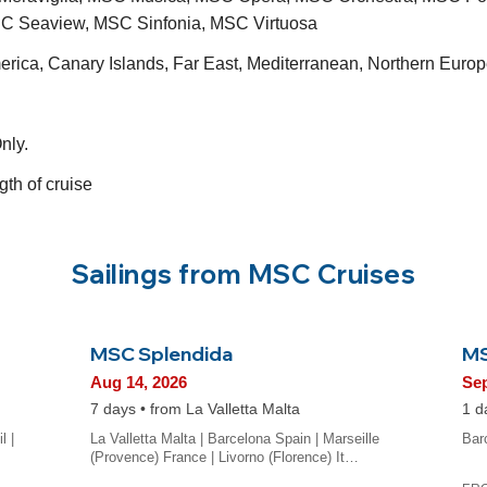
C Seaview, MSC Sinfonia, MSC Virtuosa
merica, Canary Islands, Far East, Mediterranean, Northern Eu
nly.
gth of cruise
Sailings from MSC Cruises
MSC Splendida
MS
Aug 14, 2026
Sep
7 days • from La Valletta Malta
1 d
l |
La Valletta Malta | Barcelona Spain | Marseille
Bar
(Provence) France | Livorno (Florence) It…