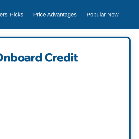
ers' Picks
Price Advantages
Popular Now
 Onboard Credit