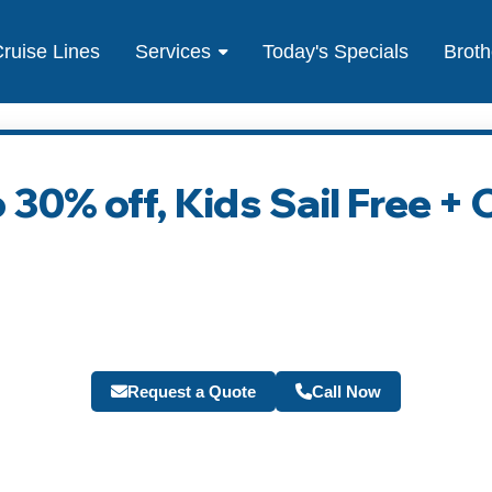
ruise Lines
Services
Today's Specials
Broth
 30% off, Kids Sail Free +
Request a Quote
Call Now