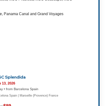
rope, Panama Canal and Grand Voyages
C Splendida
 13, 2026
ay • from Barcelona Spain
celona Spain | Marseille (Provence) France
$89