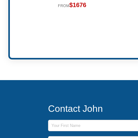
$1676
FROM
Contact John
First Name
Last Name