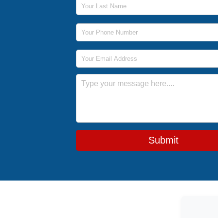
Phone Number
Email Address
Message
Submit