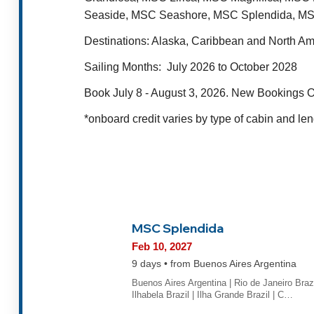
Seaside, MSC Seashore, MSC Splendida, MS
Destinations
: Alaska, Caribbean and North A
Sailing Months:
July 2026 to October 2028
Book July 8 - August 3, 2026. New Bookings O
*onboard credit varies by type of cabin and len
MSC Splendida
Feb 10, 2027
9 days • from Buenos Aires Argentina
Buenos Aires Argentina | Rio de Janeiro Brazi
Ilhabela Brazil | Ilha Grande Brazil | C…