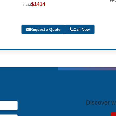
FR
$1414
FROM
Request a Quote
Call Now
T
Discover wh