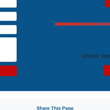
Exclus
Unlock spe
Share This Page