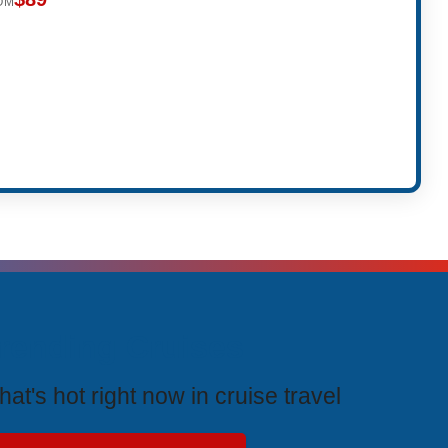
OM
rending Cruises
at's hot right now in cruise travel