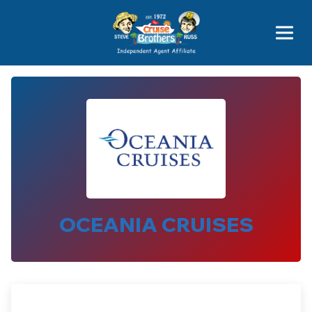
Price Advantages
Popular Now
OCEANIA CRUISES