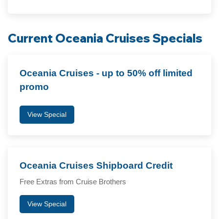
Current Oceania Cruises Specials
Oceania Cruises - up to 50% off limited
promo
View Special
Oceania Cruises Shipboard Credit
Free Extras from Cruise Brothers
View Special