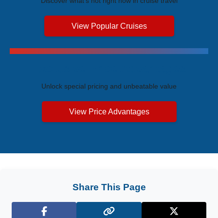
Discover what's hot right now in cruise travel
View Popular Cruises
Exclusive Price Advantages
Unlock special pricing and unbeatable value
View Price Advantages
Share This Page
Facebook
X (Twitter)