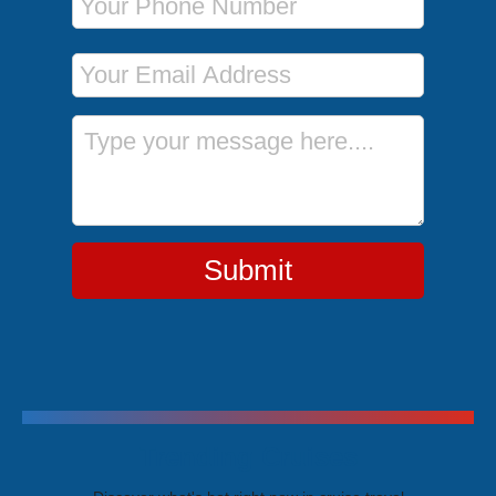
Email Address
Message
Submit
Trending Cruises