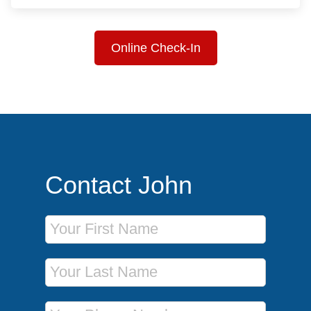
Online Check-In
Contact John
First Name
Last Name
Phone Number