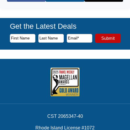
Get the Latest Deals
Subscribe to our newsletter to receive the latest cruise deal
Submit
First Name
Last Name
Email Address
CST 2065347-40
Rhode Island License #1072