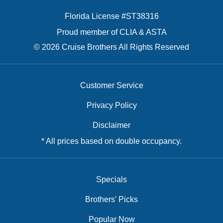
Florida License #ST38316
Proud member of CLIA & ASTA
© 2026 Cruise Brothers All Rights Reserved
Customer Service
Privacy Policy
Disclaimer
* All prices based on double occupancy.
Specials
Brothers' Picks
Popular Now