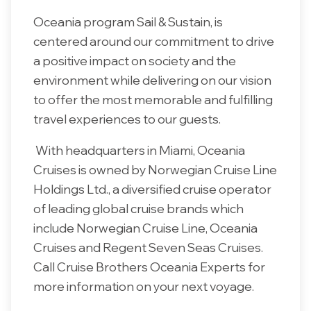
Oceania program Sail & Sustain, is
centered around our commitment to drive
a positive impact on society and the
environment while delivering on our vision
to offer the most memorable and fulfilling
travel experiences to our guests.
With headquarters in Miami, Oceania
Cruises is owned by Norwegian Cruise Line
Holdings Ltd., a diversified cruise operator
of leading global cruise brands which
include Norwegian Cruise Line, Oceania
Cruises and Regent Seven Seas Cruises.
Call Cruise Brothers Oceania Experts for
more information on your next voyage.