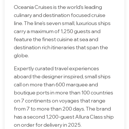
Oceania Cruises is the world’s leading
culinary and destination focused cruise
line. The line’s seven small, luxurious ships
carry a maximum of 1,250 guests and
feature the finest cuisine at sea and
destination rich itineraries that span the
globe.
Expertly curated travel experiences
aboard the designer inspired, small ships
call on more than 600 marquee and
boutique ports in more than 100 countries
on 7 continents on voyages that range
from 7 to more than 200 days. The brand
has a second 1,200-guest Allura Class ship
on order for delivery in 2025.