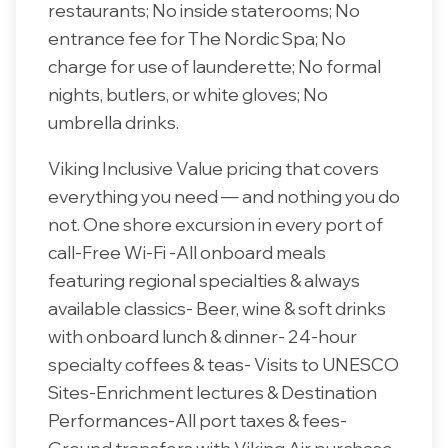
restaurants; No inside staterooms; No
entrance fee for The Nordic Spa; No
charge for use of launderette; No formal
nights, butlers, or white gloves; No
umbrella drinks.
Viking Inclusive Value pricing that covers
everything you need — and nothing you do
not. One shore excursion in every port of
call-Free Wi-Fi -All onboard meals
featuring regional specialties & always
available classics- Beer, wine & soft drinks
with onboard lunch & dinner- 24-hour
specialty coffees & teas- Visits to UNESCO
Sites-Enrichment lectures & Destination
Performances-All port taxes & fees-
Ground transfers with Viking Air purchase-