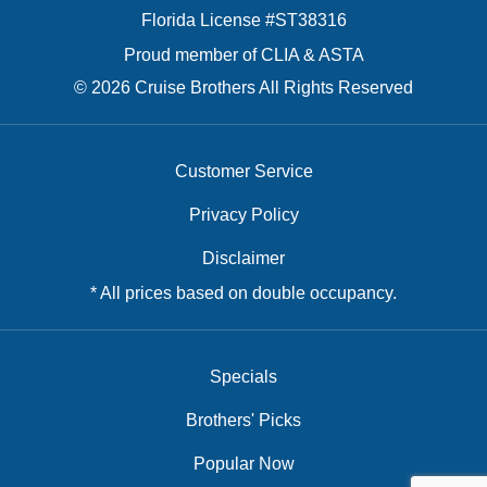
Florida License #ST38316
Proud member of CLIA & ASTA
© 2026 Cruise Brothers All Rights Reserved
Customer Service
Privacy Policy
Disclaimer
* All prices based on double occupancy.
Specials
Brothers' Picks
Popular Now