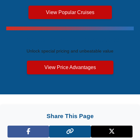
View Popular Cruises
Exclusive Price Advantages
Unlock special pricing and unbeatable value
View Price Advantages
Share This Page
Facebook
X (Twitter)