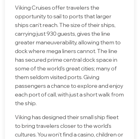
Viking Cruises offer travelers the
opportunity to sail to ports that larger
ships can’t reach. The size of their ships,
carrying just 930 guests, gives the line
greater maneuverability, allowing them to
dock where mega liners cannot. The line
has secured prime central dock space in
some of the world’s great cities; many of
them seldom visited ports. Giving
passengers a chance to explore and enjoy
each port of call, with just a short walk from
the ship.
Viking has designed their small ship fleet
to bring travelers closer to the world’s
cultures. You won’t find a casino, children or