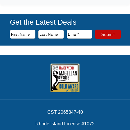
Get the Latest Deals
Subscribe to our newsletter to receive the latest cruise deal
Submit
First Name
Last Name
Email Address
CST 2065347-40
Rhode Island License #1072