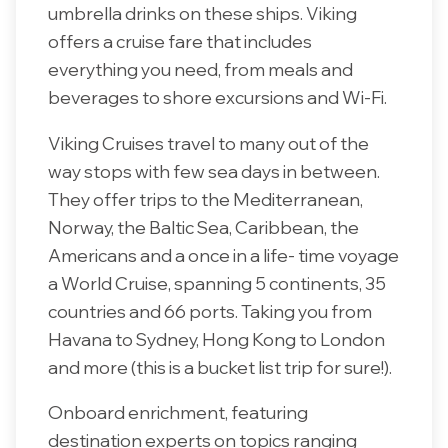
umbrella drinks on these ships. Viking
offers a cruise fare that includes
everything you need, from meals and
beverages to shore excursions and Wi-Fi.
Viking Cruises travel to many out of the
way stops with few sea days in between.
They offer trips to the Mediterranean,
Norway, the Baltic Sea, Caribbean, the
Americans and a once in a life- time voyage
a World Cruise, spanning 5 continents, 35
countries and 66 ports. Taking you from
Havana to Sydney, Hong Kong to London
and more (this is a bucket list trip for sure!).
Onboard enrichment, featuring
destination experts on topics ranging