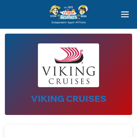
Price Advantages
Popular Now
VIKING CRUISES