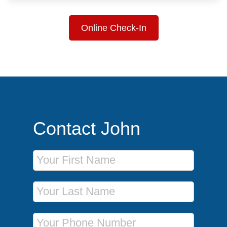
Online Check-In
Contact John
First Name
Last Name
Phone Number