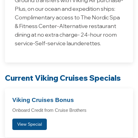
Plus, on our ocean and expedition ships:
Complimentary access to The Nordic Spa
& Fitness Center-Alternative restaurant
dining at no extra charge- 24-hour room
service-Self-service launderettes.
Current Viking Cruises Specials
Viking Cruises Bonus
Onboard Credit from Cruise Brothers
View Special