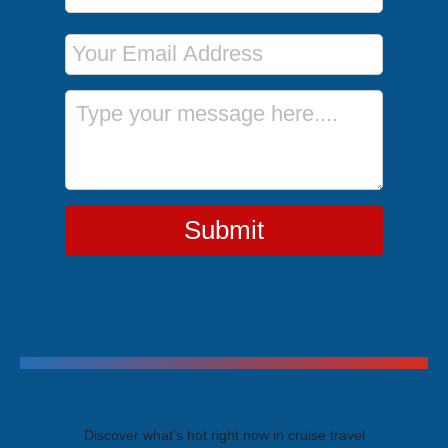
Email Address
Message
Submit
Trending Cruises
Discover what's hot right now in cruise travel