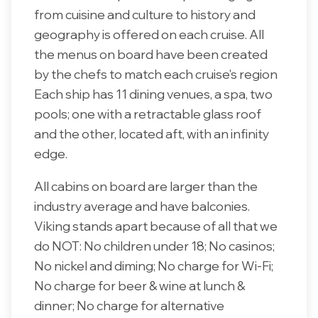
from cuisine and culture to history and
geography is offered on each cruise. All
the menus on board have been created
by the chefs to match each cruise's region
Each ship has 11 dining venues, a spa, two
pools; one with a retractable glass roof
and the other, located aft, with an infinity
edge.
All cabins on board are larger than the
industry average and have balconies.
Viking stands apart because of all that we
do NOT: No children under 18; No casinos;
No nickel and diming; No charge for Wi-Fi;
No charge for beer & wine at lunch &
dinner; No charge for alternative