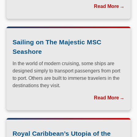
you long after you return home.
Read More
Sailing on The Majestic MSC
Seashore
In the world of modern cruising, some ships are
designed simply to transport passengers from port
to port. Others are built to immerse travelers in the
destinations they visit.
Read More
Royal Caribbean’s Utopia of the