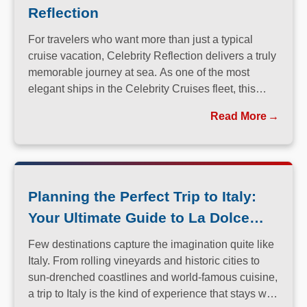
Reflection
For travelers who want more than just a typical
cruise vacation, Celebrity Reflection delivers a truly
memorable journey at sea. As one of the most
elegant ships in the Celebrity Cruises fleet, this
Solstice-class vessel blends contemporary design,
Read More
exceptional dining, and attentive service to create a
refined atmosphere from the moment guests step
onboard.
Planning the Perfect Trip to Italy:
Your Ultimate Guide to La Dolce
Vita
Few destinations capture the imagination quite like
Italy. From rolling vineyards and historic cities to
sun-drenched coastlines and world-famous cuisine,
a trip to Italy is the kind of experience that stays with