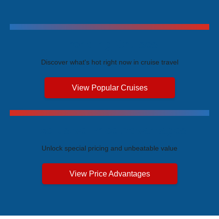
Trending Cruises
Discover what's hot right now in cruise travel
View Popular Cruises
Exclusive Price Advantages
Unlock special pricing and unbeatable value
View Price Advantages