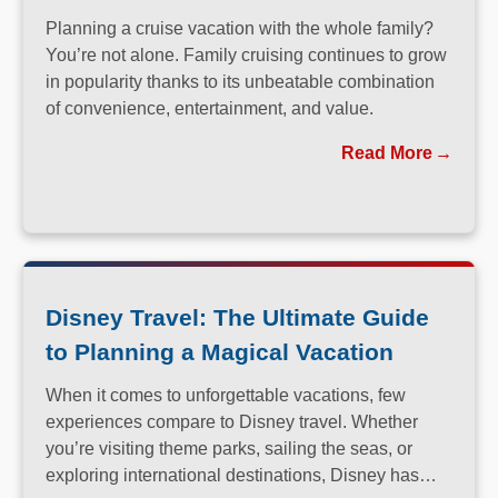
Planning a cruise vacation with the whole family?
You’re not alone. Family cruising continues to grow
in popularity thanks to its unbeatable combination
of convenience, entertainment, and value.
Read More
Disney Travel: The Ultimate Guide
to Planning a Magical Vacation
When it comes to unforgettable vacations, few
experiences compare to Disney travel. Whether
you’re visiting theme parks, sailing the seas, or
exploring international destinations, Disney has