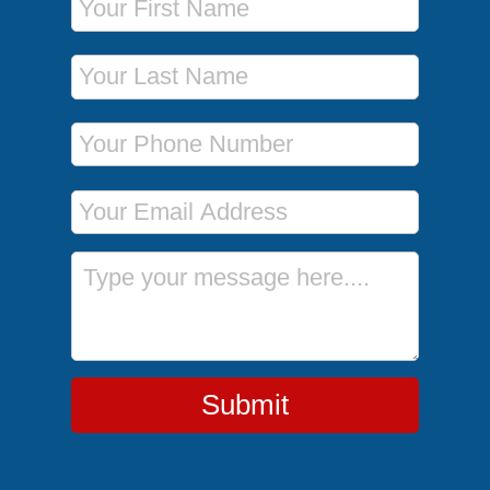
Last Name
Phone Number
Email Address
Message
Submit