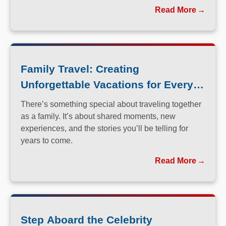
perfected the art of immersive, family-friendly travel.
Read More
Family Travel: Creating
Unforgettable Vacations for Every
Generation
There’s something special about traveling together
as a family. It’s about shared moments, new
experiences, and the stories you’ll be telling for
years to come.
Read More
Step Aboard the Celebrity