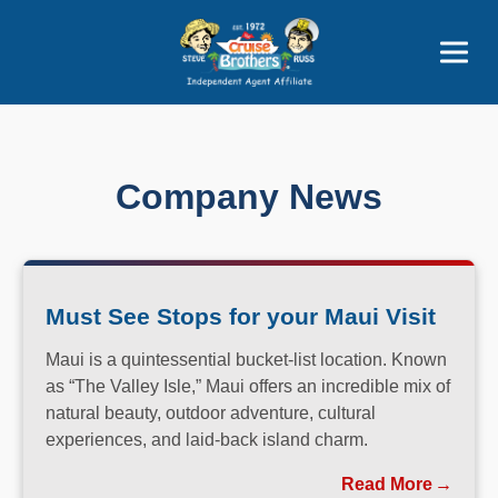
Price Advantages
Popular Now
Company News
Must See Stops for your Maui Visit
Maui is a quintessential bucket-list location. Known
as “The Valley Isle,” Maui offers an incredible mix of
natural beauty, outdoor adventure, cultural
experiences, and laid-back island charm.
Read More