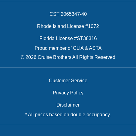
CST 2065347-40
Rhode Island License #1072
Florida License #ST38316
Proud member of CLIA & ASTA
© 2026 Cruise Brothers All Rights Reserved
Customer Service
Privacy Policy
Disclaimer
* All prices based on double occupancy.