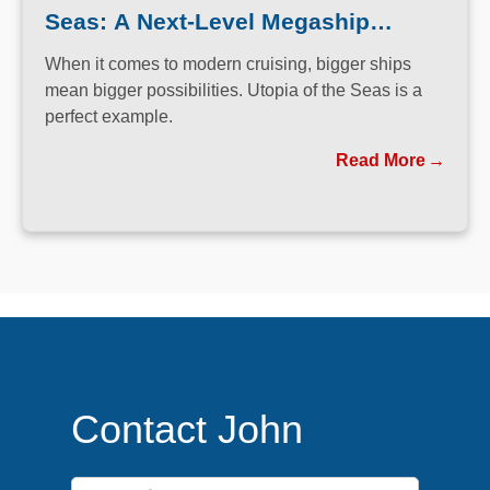
Seas: A Next-Level Megaship
Experience
When it comes to modern cruising, bigger ships
mean bigger possibilities. Utopia of the Seas is a
perfect example.
Read More
Contact John
First Name