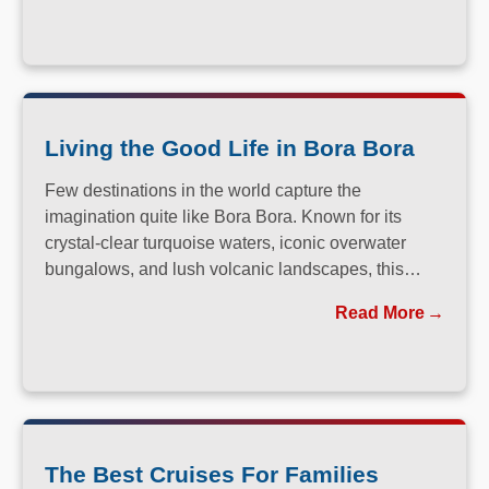
Living the Good Life in Bora Bora
Few destinations in the world capture the
imagination quite like Bora Bora. Known for its
crystal-clear turquoise waters, iconic overwater
bungalows, and lush volcanic landscapes, this
South Pacific paradise has long been a dream
Read More
destination for travelers seeking both relaxation and
adventure.
The Best Cruises For Families