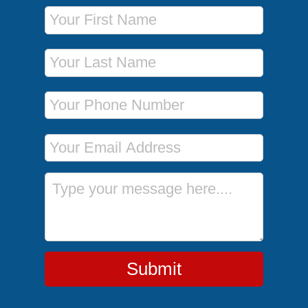
First Name
Last Name
Phone Number
Email Address
Message
Submit