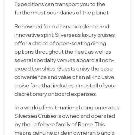
Expeditions can transport you to the
furthermost boundaries of the planet.
Renowned for culinary excellence and
innovative spirit, Silversea’s luxury cruises
offer a choice of open-seating dining
options throughout the fleet, as well as
several specialty venues aboard all non-
expedition ships. Guests enjoy the ease,
convenience and value of an all-inclusive
cruise fare that includes almost all of your
discretionary onboard expenses.
In a world of multi-national conglomerates,
Silversea Cruises is owned and operated
by the Lefebvre family of Rome. This
means genuine pride in ownership and a