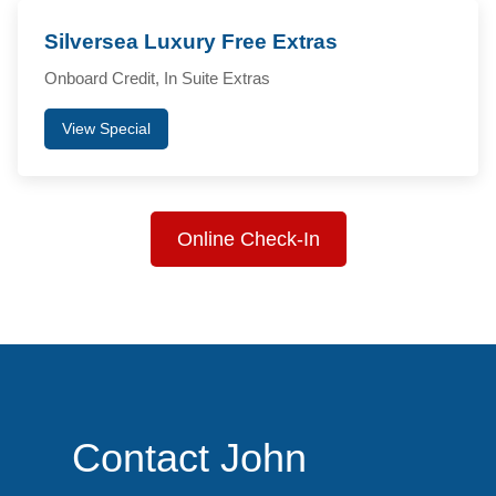
Silversea Luxury Free Extras
Onboard Credit, In Suite Extras
View Special
Online Check-In
Contact John