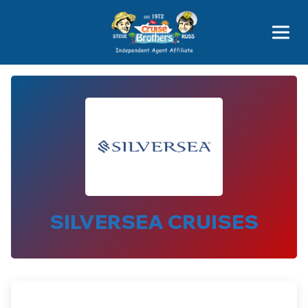
Price Advantages
Popular Now
SILVERSEA CRUISES