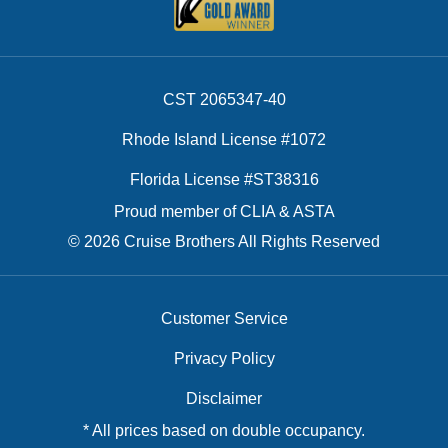
CST 2065347-40
Rhode Island License #1072
Florida License #ST38316
Proud member of CLIA & ASTA
© 2026 Cruise Brothers All Rights Reserved
Customer Service
Privacy Policy
Disclaimer
* All prices based on double occupancy.