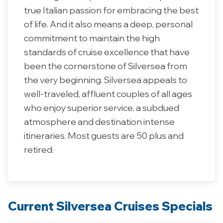
true Italian passion for embracing the best
of life. And it also means a deep, personal
commitment to maintain the high
standards of cruise excellence that have
been the cornerstone of Silversea from
the very beginning. Silversea appeals to
well-traveled, affluent couples of all ages
who enjoy superior service, a subdued
atmosphere and destination intense
itineraries. Most guests are 50 plus and
retired.
Current Silversea Cruises Specials