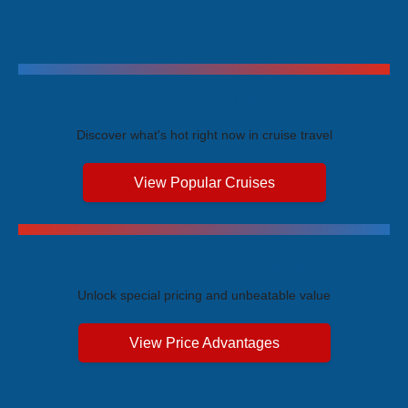
Trending Cruises
Discover what's hot right now in cruise travel
View Popular Cruises
Exclusive Price Advantages
Unlock special pricing and unbeatable value
View Price Advantages