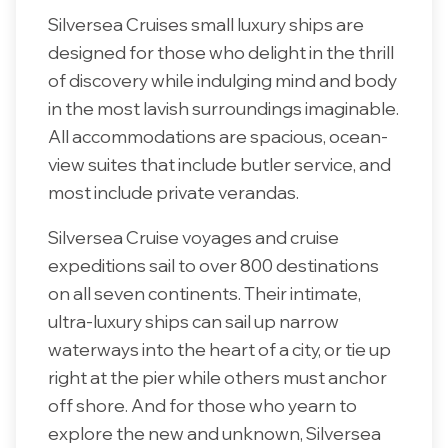
Silversea Cruises small luxury ships are
designed for those who delight in the thrill
of discovery while indulging mind and body
in the most lavish surroundings imaginable.
All accommodations are spacious, ocean-
view suites that include butler service, and
most include private verandas.
Silversea Cruise voyages and cruise
expeditions sail to over 800 destinations
on all seven continents. Their intimate,
ultra-luxury ships can sail up narrow
waterways into the heart of a city, or tie up
right at the pier while others must anchor
off shore. And for those who yearn to
explore the new and unknown, Silversea